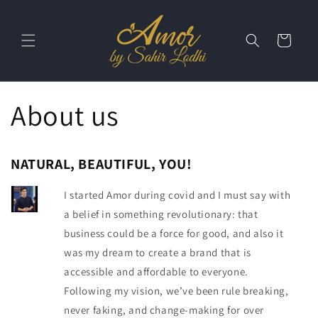
Skip to
content
Cart
About us
NATURAL, BEAUTIFUL, YOU!
I started Amor during covid and I must say with
a belief in something revolutionary: that
business could be a force for good, and also it
was my dream to create a brand that is
accessible and affordable to everyone.
Following my vision, we’ve been rule breaking,
never faking, and change-making for over