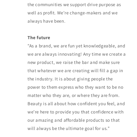
the communities we support drive purpose as
well as profit. We’re change-makers and we
always have been.
The future
"As a brand, we are fun yet knowledgeable, and
we are always innovating! Any time we create a
new product, we raise the bar and make sure
that whatever we are creating will fill a gap in
the industry. It is about giving people the
power to them express who they want to be no
matter who they are, or where they are from.
Beauty is all about how confident you feel, and
we’re here to provide you that confidence with
our amazing and affordable products so that
will always be the ultimate goal for us.”