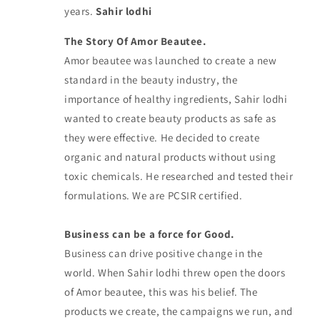
years.
Sahir lodhi
The Story Of Amor Beautee.
Amor beautee was launched to create a new
standard in the beauty industry, the
importance of healthy ingredients, Sahir lodhi
wanted to create beauty products as safe as
they were effective. He decided to create
organic and natural products without using
toxic chemicals. He researched and tested their
formulations. We are PCSIR certified.
Business can be a force for Good.
Business can drive positive change in the
world. When Sahir lodhi threw open the doors
of Amor beautee, this was his belief. The
products we create, the campaigns we run, and