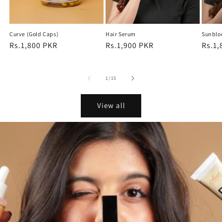
Curve (Gold Caps)
Hair Serum
Sunblo
Regular
Rs.1,800 PKR
Regular
Rs.1,900 PKR
Regu
Rs.1,
price
price
price
of
1
/
15
View all