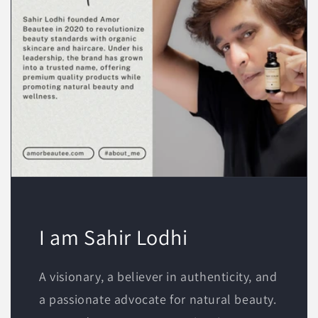
I am Sahir Lodhi
A visionary, a believer in authenticity, and
a passionate advocate for natural beauty.