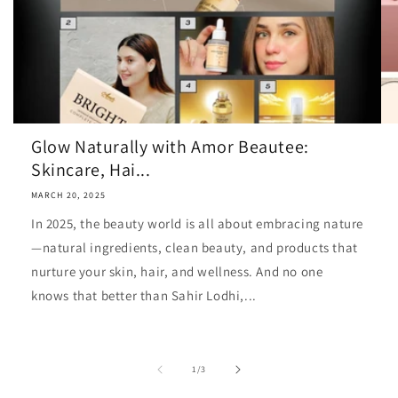
Glow Naturally with Amor Beautee:
Skincare, Hai...
MARCH 20, 2025
In 2025, the beauty world is all about embracing nature
—natural ingredients, clean beauty, and products that
nurture your skin, hair, and wellness. And no one
knows that better than Sahir Lodhi,...
of
1
/
3