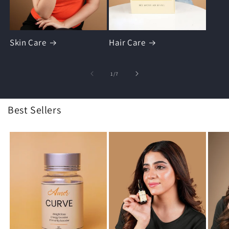
Skin Care
Hair Care
of
1
/
7
Best Sellers