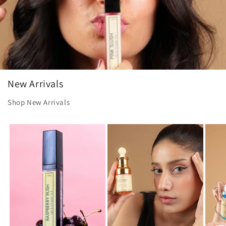
New Arrivals
Shop New Arrivals