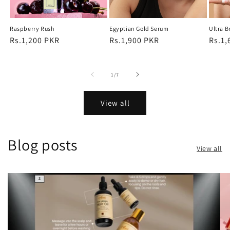
Raspberry Rush
Egyptian Gold Serum
Ultra B
Regular
Rs.1,200 PKR
Regular
Rs.1,900 PKR
Regu
Rs.1,
price
price
price
of
1
/
7
View all
Blog posts
View all