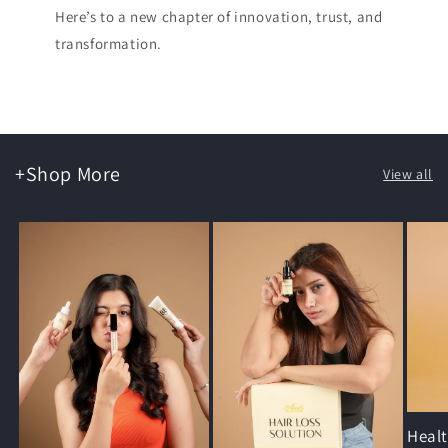
Here’s to a new chapter of innovation, trust, and
transformation.
+Shop More
View all
Heal