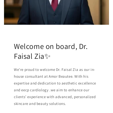
Welcome on board, Dr.
Faisal Zia✨
We’re proud to welcome Dr. Faisal Zia as our in-
house consultant at Amor Beautee. With his
expertise and dedication to aesthetic excellence
and eecp cardiology .we aim to enhance our
clients’ experience with advanced, personalized
skincare and beauty solutions.