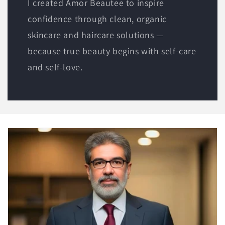
I created Amor Beautee to inspire
confidence through clean, organic
skincare and haircare solutions —
because true beauty begins with self-care
and self-love.