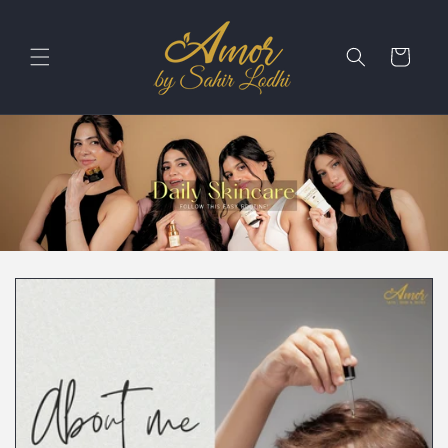
Skip to
content
Cart