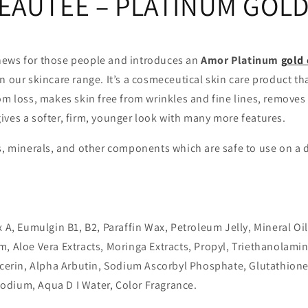
EAUTEE – PLATINUM GOL
ews for those people and introduces an
Amor Platinum
gold
n our skincare range. It’s a cosmeceutical skin care product th
om loss, makes skin free from wrinkles and fine lines, removes
ves a softer, firm, younger look with many more features.
s, minerals, and other components which are safe to use on a da
x A, Eumulgin B1, B2, Paraffin Wax, Petroleum Jelly, Mineral Oil
, Aloe Vera Extracts, Moringa Extracts, Propyl, Triethanolamin
lycerin, Alpha Arbutin, Sodium Ascorbyl Phosphate, Glutathion
dium, Aqua D I Water, Color Fragrance.