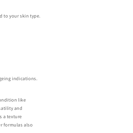
d to your skin type.
geing indications.
ondition like
atility and
s a texture
r formulas also