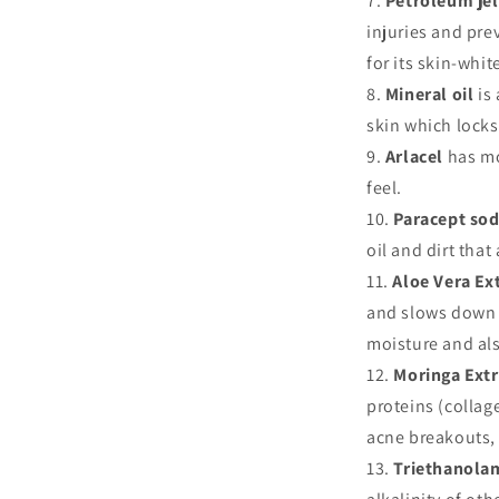
Petroleum je
injuries and prev
for its skin-whi
Mineral oil
is 
skin which locks
Arlacel
has mo
feel.
Paracept so
oil and dirt that
Aloe Vera Ex
and slows down a
moisture and als
Moringa Extr
proteins (collage
acne breakouts,
Triethanola