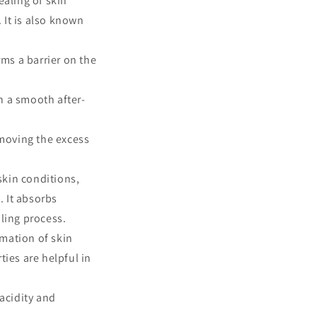
ealing of skin
. It is also known
rms a barrier on the
h a smooth after-
removing the excess
skin conditions,
. It absorbs
ling process.
rmation of skin
ties are helpful in
acidity and