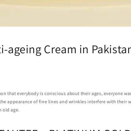
ti-ageing Cream in Pakista
mon that everybody is conscious about their ages, everyone wa
 the appearance of fine lines and wrinkles interfere with their 
n old age.