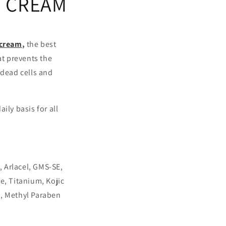
D CREAM
 cream
,
the best
at prevents the
 dead cells and
ily basis for all
, Arlacel, GMS-SE,
e, Titanium, Kojic
e, Methyl Paraben