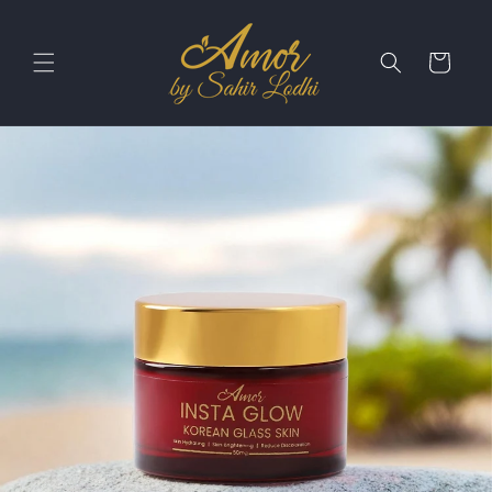
Skip to
content
Cart