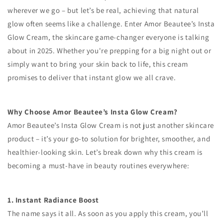
wherever we go – but let’s be real, achieving that natural
glow often seems like a challenge. Enter Amor Beautee’s Insta
Glow Cream, the skincare game-changer everyone is talking
about in 2025. Whether you're prepping for a big night out or
simply want to bring your skin back to life, this cream
promises to deliver that instant glow we all crave.
Why Choose Amor Beautee’s Insta Glow Cream?
Amor Beautee’s Insta Glow Cream is not just another skincare
product – it’s your go-to solution for brighter, smoother, and
healthier-looking skin. Let’s break down why this cream is
becoming a must-have in beauty routines everywhere:
1. Instant Radiance Boost
The name says it all. As soon as you apply this cream, you’ll