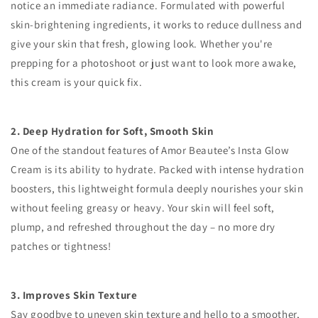
notice an immediate radiance. Formulated with powerful
skin-brightening ingredients, it works to reduce dullness and
give your skin that fresh, glowing look. Whether you're
prepping for a photoshoot or just want to look more awake,
this cream is your quick fix.
2. Deep Hydration for Soft, Smooth Skin
One of the standout features of Amor Beautee’s Insta Glow
Cream is its ability to hydrate. Packed with intense hydration
boosters, this lightweight formula deeply nourishes your skin
without feeling greasy or heavy. Your skin will feel soft,
plump, and refreshed throughout the day – no more dry
patches or tightness!
3. Improves Skin Texture
Say goodbye to uneven skin texture and hello to a smoother,