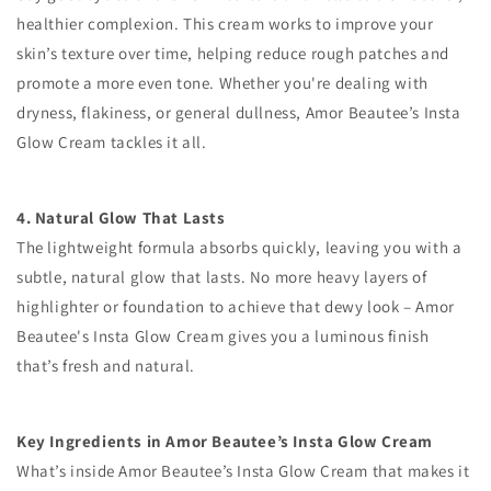
healthier complexion. This cream works to improve your
skin’s texture over time, helping reduce rough patches and
promote a more even tone. Whether you're dealing with
dryness, flakiness, or general dullness, Amor Beautee’s Insta
Glow Cream tackles it all.
4. Natural Glow That Lasts
The lightweight formula absorbs quickly, leaving you with a
subtle, natural glow that lasts. No more heavy layers of
highlighter or foundation to achieve that dewy look – Amor
Beautee's Insta Glow Cream gives you a luminous finish
that’s fresh and natural.
Key Ingredients in Amor Beautee’s Insta Glow Cream
What’s inside Amor Beautee’s Insta Glow Cream that makes it