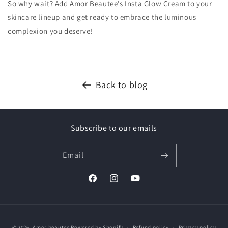
So why wait? Add Amor Beautee’s Insta Glow Cream to your
skincare lineup and get ready to embrace the luminous
complexion you deserve!
Back to blog
Subscribe to our emails
Email
Facebook
Instagram
YouTube
Payment
© 2026,
Amor beautee
Powered by Shopify
Refund policy
Privacy policy