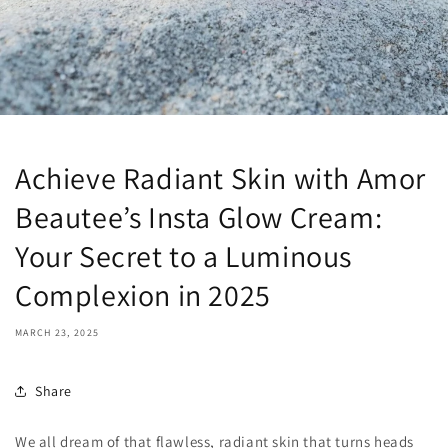
Achieve Radiant Skin with Amor
Beautee’s Insta Glow Cream:
Your Secret to a Luminous
Complexion in 2025
MARCH 23, 2025
Share
We all dream of that flawless, radiant skin that turns heads