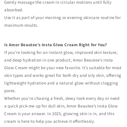
Gently massage the cream in circular motions until fully
absorbed.
Use it as part of your morning or evening skincare routine for
maximum results.
Is Amor Beautee’s Insta Glow Cream Right for You?
If you’re looking for an instant glow, improved skin texture,
and deep hydration in one product, Amor Beautee’s Insta
Glow Cream might be your new favorite. It’s suitable for most
skin types and works great for both dry and oily skin, offering
lightweight hydration and a natural glow without clogging
pores.
Whether you're chasing a fresh, dewy look every day or need
a quick pick-me-up for dull skin, Amor Beautee’s Insta Glow
Cream is your answer. In 2025, glowing skin is in, and this
cream is here to help you achieve it effortlessly.