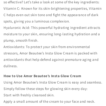
so effective? Let’s take a look at some of the key ingredients:
Vitamin C: Known for its skin-brightening properties, Vitamin
C helps even out skin tone and fight the appearance of dark
spots, giving you a luminous complexion.
Hyaluronic Acid: This powerful hydrating ingredient attracts
moisture to your skin, ensuring long-lasting hydration and a
plump, smooth finish.
Antioxidants: To protect your skin from environmental
stressors, Amor Beautee’s Insta Glow Cream is packed with
antioxidants that help defend against premature aging and
dullness.
How to Use Amor Beautee’s Insta Glow Cream
Using Amor Beautee’s Insta Glow Cream is easy and seamless.
Simply follow these steps for glowing skin every day:
Start with freshly cleansed skin.
Apply a small amount of the cream to your face and neck.